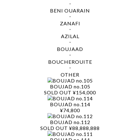
・
BENI OUARAIN
・
ZANAFI
・
AZILAL
・
BOUJAAD
・
BOUCHEROUITE
・
OTHER
BOUJAD no.105
SOLD OUT
¥154,000
BOUJAD no.114
¥74,800
BOUJAD no.112
SOLD OUT
¥88,888,888
BOUJAD no.111