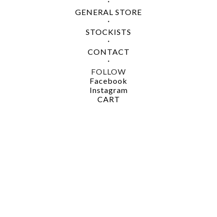
・
GENERAL STORE
・
STOCKISTS
・
CONTACT
・
FOLLOW
Facebook
Instagram
CART