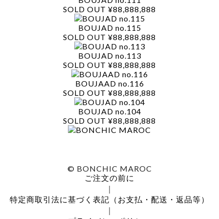
SOLD OUT
¥88,888,888
BOUJAD no.115
SOLD OUT
¥88,888,888
BOUJAD no.113
SOLD OUT
¥88,888,888
BOUJAAD no.116
SOLD OUT
¥88,888,888
BOUJAD no.104
SOLD OUT
¥88,888,888
© BONCHIC MAROC
ご注文の前に
｜
特定商取引法に基づく表記（お支払・配送・返品等）
｜