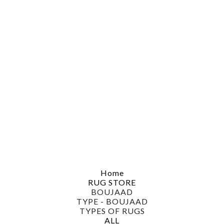
Home
RUG STORE
BOUJAAD
TYPE - BOUJAAD
TYPES OF RUGS
ALL